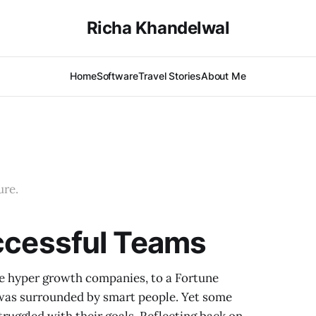
Richa Khandelwal
Home
Software
Travel Stories
About Me
ure.
uccessful Teams
ze hyper growth companies, to a Fortune
 was surrounded by smart people. Yet some