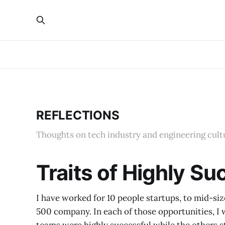
REFLECTIONS
Thoughts on tech industry and engineering cult
Traits of Highly S
I have worked for 10 people startups, to mid-si
500 company. In each of those opportunities, I