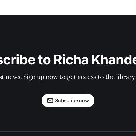
cribe to Richa Khand
st news. Sign up now to get access to the librar
Subscribe now