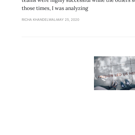
teams were highly successful while the others st
those times, I was analyzing
RICHA KHANDELWAL
MAY 25, 2020