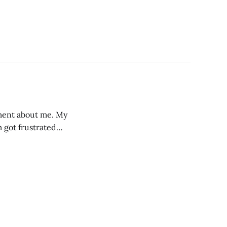
mment about me. My
 got frustrated
ticity of my
 and also the