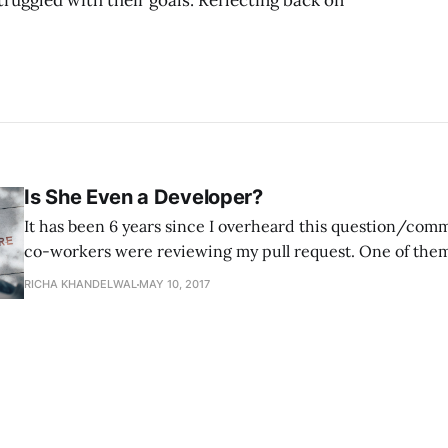
ruggled with their goals. Reflecting back on
Is She Even a Developer?
It has been 6 years since I overheard this question/co
co-workers were reviewing my pull request. One of them
and thought that it was appropriate to discuss the authen
RICHA KHANDELWAL
MAY 10, 2017
Computer Science background. I overheard his comment
laughter of