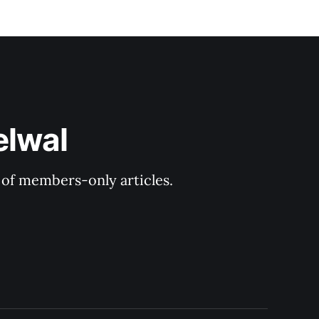
elwal
y of members-only articles.