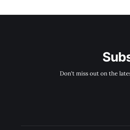
Subs
Don't miss out on the late