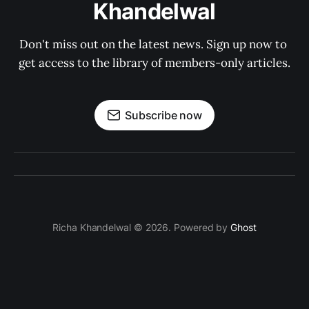
Khandelwal
Don't miss out on the latest news. Sign up now to 
get access to the library of members-only articles.
Subscribe now
Richa Khandelwal © 2026. Powered by
Ghost