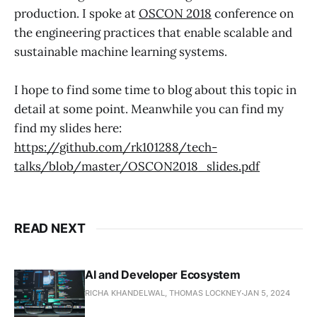
production. I spoke at
OSCON 2018
conference on
the engineering practices that enable scalable and
sustainable machine learning systems.
I hope to find some time to blog about this topic in
detail at some point. Meanwhile you can find my
find my slides here:
https://github.com/rk101288/tech-
talks/blob/master/OSCON2018_slides.pdf
READ NEXT
AI and Developer Ecosystem
RICHA KHANDELWAL, THOMAS LOCKNEY
JAN 5, 2024