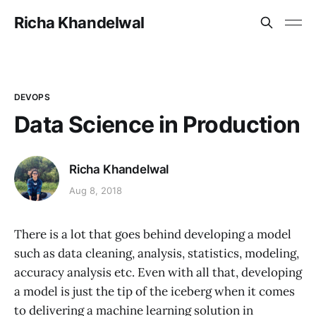
Richa Khandelwal
DEVOPS
Data Science in Production
Richa Khandelwal
Aug 8, 2018
There is a lot that goes behind developing a model
such as data cleaning, analysis, statistics, modeling,
accuracy analysis etc. Even with all that, developing
a model is just the tip of the iceberg when it comes
to delivering a machine learning solution in