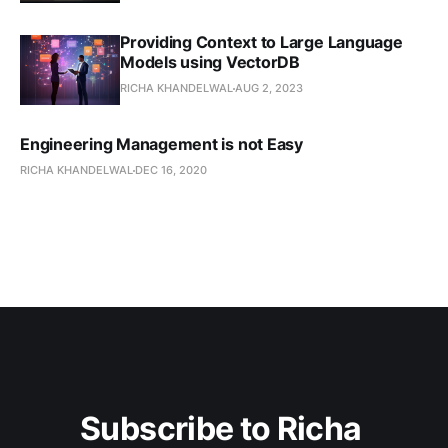
Providing Context to Large Language
Models using VectorDB
RICHA KHANDELWAL
AUG 2, 2023
Engineering Management is not Easy
RICHA KHANDELWAL
DEC 16, 2020
Subscribe to Richa 