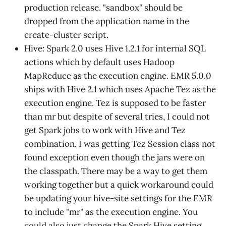
production release. "sandbox" should be
dropped from the application name in the
create-cluster script.
Hive: Spark 2.0 uses Hive 1.2.1 for internal SQL
actions which by default uses Hadoop
MapReduce as the execution engine. EMR 5.0.0
ships with Hive 2.1 which uses Apache Tez as the
execution engine. Tez is supposed to be faster
than mr but despite of several tries, I could not
get Spark jobs to work with Hive and Tez
combination. I was getting Tez Session class not
found exception even though the jars were on
the classpath. There may be a way to get them
working together but a quick workaround could
be updating your hive-site settings for the EMR
to include "mr" as the execution engine. You
could also just change the Spark Hive setting