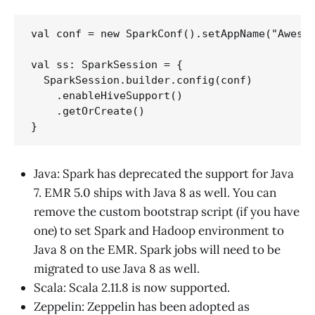
val conf = new SparkConf().setAppName("Awesom
val ss: SparkSession = {

  SparkSession.builder.config(conf)

    .enableHiveSupport()

    .getOrCreate()

Java: Spark has deprecated the support for Java
7. EMR 5.0 ships with Java 8 as well. You can
remove the custom bootstrap script (if you have
one) to set Spark and Hadoop environment to
Java 8 on the EMR. Spark jobs will need to be
migrated to use Java 8 as well.
Scala: Scala 2.11.8 is now supported.
Zeppelin: Zeppelin has been adopted as