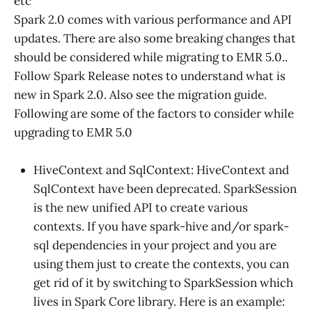
etc
Spark 2.0 comes with various performance and API
updates. There are also some breaking changes that
should be considered while migrating to EMR 5.0..
Follow Spark Release notes to understand what is
new in Spark 2.0. Also see the migration guide.
Following are some of the factors to consider while
upgrading to EMR 5.0
HiveContext and SqlContext: HiveContext and
SqlContext have been deprecated. SparkSession
is the new unified API to create various
contexts. If you have spark-hive and/or spark-
sql dependencies in your project and you are
using them just to create the contexts, you can
get rid of it by switching to SparkSession which
lives in Spark Core library. Here is an example: