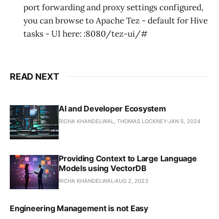
port forwarding and proxy settings configured,
you can browse to Apache Tez - default for Hive
tasks - UI here:
:8080/tez-ui/#
READ NEXT
AI and Developer Ecosystem
RICHA KHANDELWAL, THOMAS LOCKNEY
JAN 5, 2024
Providing Context to Large Language
Models using VectorDB
RICHA KHANDELWAL
AUG 2, 2023
Engineering Management is not Easy