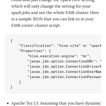
which will only change the setting for your
spark jobs and not the whole EMR cluster. Here
is a sample JSON that you can link to in your
EMR create-cluster script.
{

    "Classification": "hive-site" or "spark-h
    "Properties": {

        "hive.execution.engine": "mr",

        "javax.jdo.option.ConnectionURL": "ur
        "javax.jdo.option.ConnectionDriverNam
        "javax.jdo.option.ConnectionUserName"
        "javax.jdo.option.ConnectionPassword"
    }

Apache Tez UI: Assuming that you have dynamic