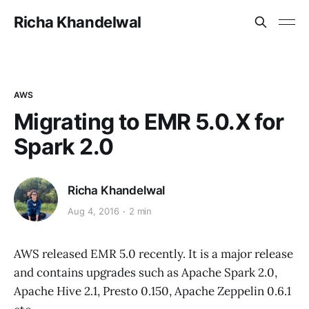
Richa Khandelwal
AWS
Migrating to EMR 5.0.X for
Spark 2.0
Richa Khandelwal
Aug 4, 2016
2 min
AWS released EMR 5.0 recently. It is a major release
and contains upgrades such as Apache Spark 2.0,
Apache Hive 2.1, Presto 0.150, Apache Zeppelin 0.6.1