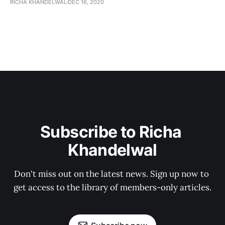
RICHA KHANDELWAL
DEC 16, 2020
Subscribe to Richa 
Khandelwal
Don't miss out on the latest news. Sign up now to 
get access to the library of members-only articles.